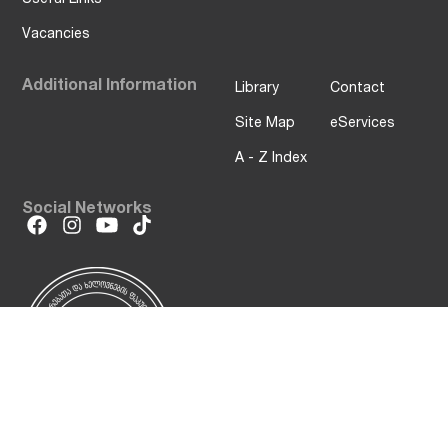
Vacancies
Additional Information
Library
Contact
Site Map
eServices
A - Z Index
Social Networks