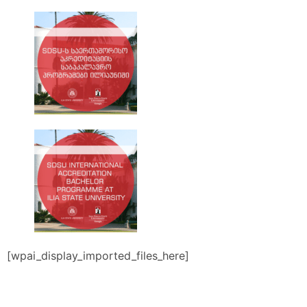
[wpai_display_imported_files_here]