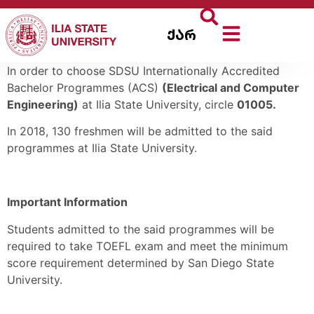
ქარ
In order to choose SDSU Internationally Accredited
Bachelor Programmes (ACS)
(Electrical and Computer
Engineering)
at Ilia State University, circle
01005.
In 2018, 130 freshmen will be admitted to the said
programmes at Ilia State University.
Important Information
Students admitted to the said programmes will be
required to take TOEFL exam and meet the minimum
score requirement determined by San Diego State
University.